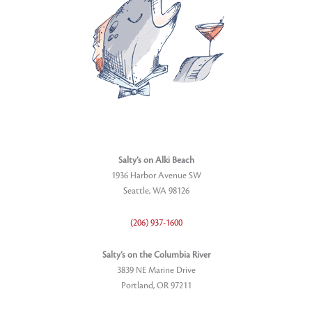
Salty’s on Alki Beach
1936 Harbor Avenue SW
Seattle, WA 98126
(206) 937-1600
Salty’s on the Columbia River
3839 NE Marine Drive
Portland, OR 97211