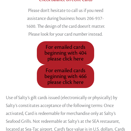
Please don’t hesitate to call us if you need
assistance during business hours 206-937-
1600. The design of the card doesn’t matter.
Please look for your card number instead.
For emailed cards
beginning with 404
please click here
For emailed cards
beginning with 466
please click here
Use of Salty’s gift cards issued (electronically or physically) by
Salty’s constitutes acceptance of the following terms: Once
activated, Card is redeemable for merchandise only at Salty’s
Seafood Grills. Not redeemable at Salty’s at the SEA restaurant,
located at Sea-Tac airport. Card’s face value is in U.S. dollars. Cards