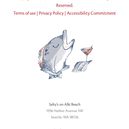
Reserved.
Terms of use
|
Privacy Policy
|
Accessibility Commitment
Salty’s on Alki Beach
1936 Harbor Avenue SW
Seattle, WA 98126