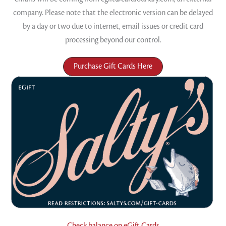
company. Please note that the electronic version can be delayed
by a day or two due to internet, email issues or credit card
processing beyond our control.
Purchase Gift Cards Here
Check balance on eGift Cards