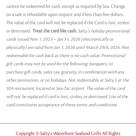
cannot be redeemed for cash, except as required by law. Change
on a sale is refundable upon request and if less than five dollars.
The value of the card will not be replaced if the Card is lost, stolen
or destroyed.
Treat the card like cash.
Salty’s holiday promotional
cards issued Nov 1, 2025 – Jan 31, 2026 (electronically or
physically) are valid from Jan 1, 2026 until March 29th, 2026. Not
redeemable for cash back as there is no cash value. Promotional
gift cards may not be used for the following: banquets, to
purchase gift cards, sales tax, gratuity, in combination with any
other promotion, or on holidays. Not redeemable at Salty’s at the
SEA restaurant, located at Sea-Tac airport. The value of the card
will not be replaced if card is lost, stolen, or destroyed. Use of the
card constitutes acceptance of these terms and conditions.
Copyright © Salty's Waterfront Seafood Grills All Rights