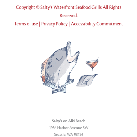
Copyright © Salty's Waterfront Seafood Grills All Rights
Reserved.
Terms of use
|
Privacy Policy
|
Accessibility Commitment
Salty’s on Alki Beach
1936 Harbor Avenue SW
Seattle, WA 98126